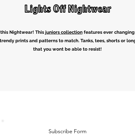
Lights Off Nightwear
this Nightwear! This
juniors collection
features ever changing
trendy prints and patterns to match. Tanks, tees, shorts or l
that you wont be able to resist!
Subscribe Form