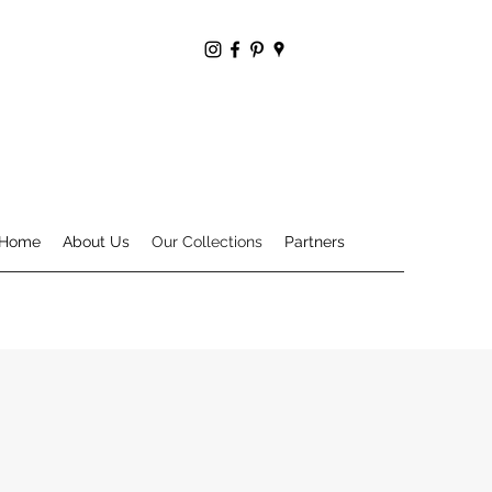
Home
About Us
Our Collections
Partners