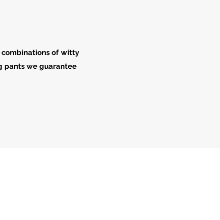
 combinations of witty
ong pants we guarantee