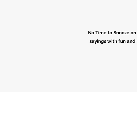
No Time to Snooze on 
sayings with fun and 