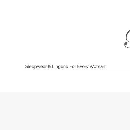
Sleepwear & Lingerie For Every Woman