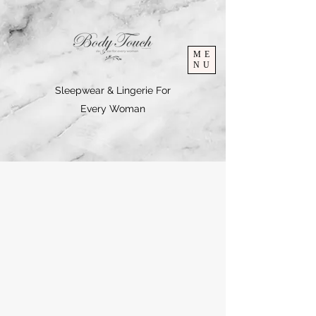
ME
NU
Sleepwear & Lingerie For
Every Woman