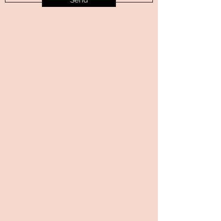
Send
CustomerService@BodyTouchLingerie.com
(212) 684-8081